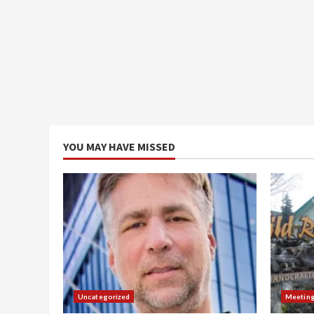
YOU MAY HAVE MISSED
Uncategorized
Meetin