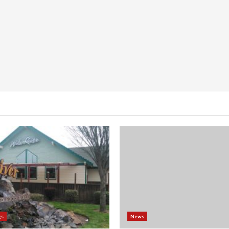
gs
News