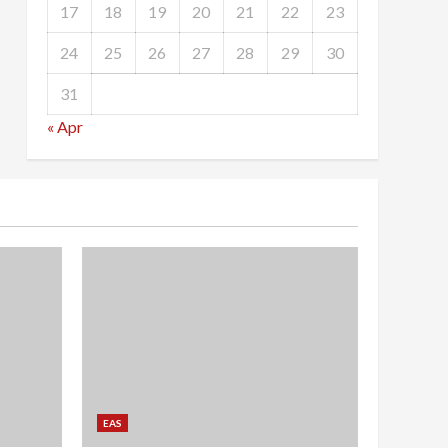
17
18
19
20
21
22
23
24
25
26
27
28
29
30
31
« Apr
EAS