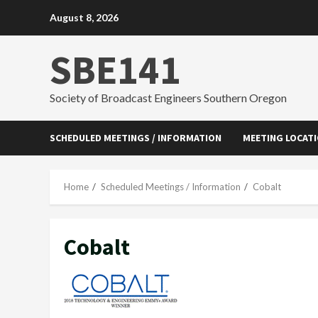
Skip
August 8, 2026
to
content
SBE141
Society of Broadcast Engineers Southern Oregon
SCHEDULED MEETINGS / INFORMATION
MEETING LOCAT
Home
Scheduled Meetings / Information
Cobalt
Cobalt