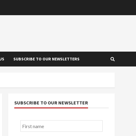
US
SUBSCRIBE TO OUR NEWSLETTERS
SUBSCRIBE TO OUR NEWSLETTER
First
name