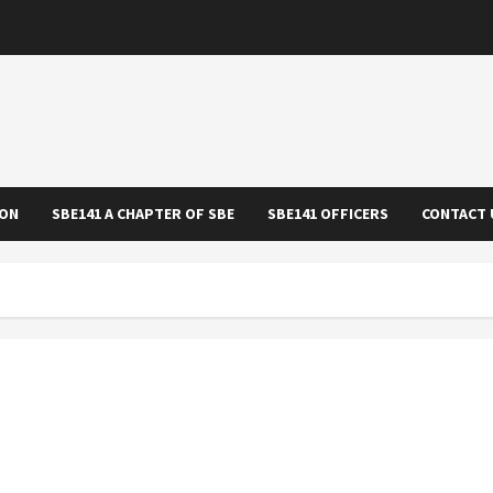
ION
SBE141 A CHAPTER OF SBE
SBE141 OFFICERS
CONTACT 