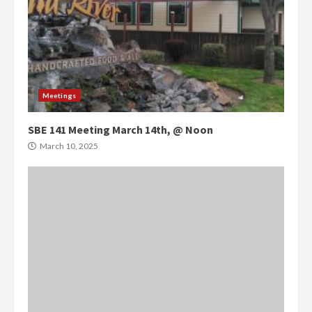
Meetings
SBE 141 Meeting March 14th, @ Noon
March 10, 2025