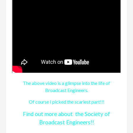
The above video is a glimpse into the life of
Broadcast Engineers.
Of course I picked the scariest part!!!
Find out more about the Society of
Broadcast Engineers!!