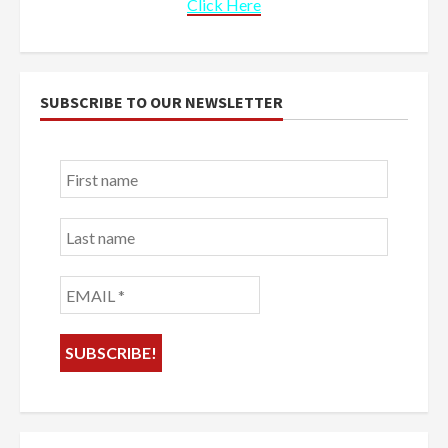
Click Here
SUBSCRIBE TO OUR NEWSLETTER
First
name
Last
name
EMAIL
*