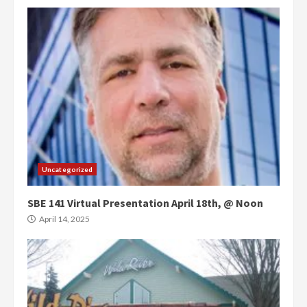
Uncategorized
SBE 141 Virtual Presentation April 18th, @ Noon
April 14, 2025