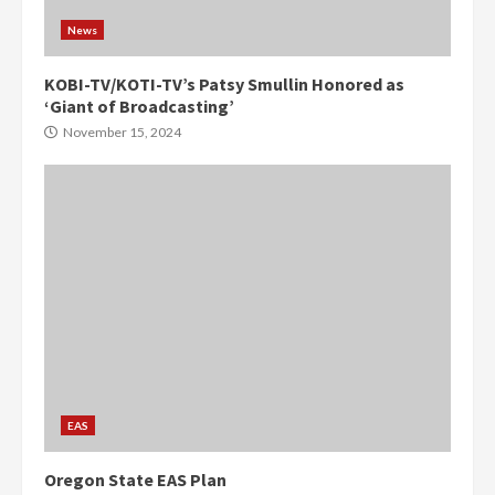
News
KOBI-TV/KOTI-TV’s Patsy Smullin Honored as
‘Giant of Broadcasting’
November 15, 2024
EAS
Oregon State EAS Plan