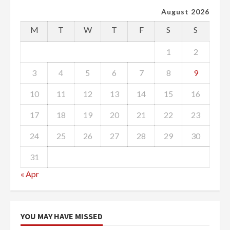
August 2026
M
T
W
T
F
S
S
1
2
3
4
5
6
7
8
9
10
11
12
13
14
15
16
17
18
19
20
21
22
23
24
25
26
27
28
29
30
31
« Apr
YOU MAY HAVE MISSED