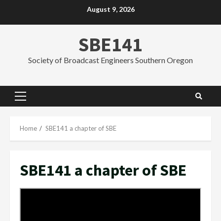
Skip
August 9, 2026
to
content
SBE141
Society of Broadcast Engineers Southern Oregon
Primary
Menu
Home
SBE141 a chapter of SBE
SBE141 a chapter of SBE