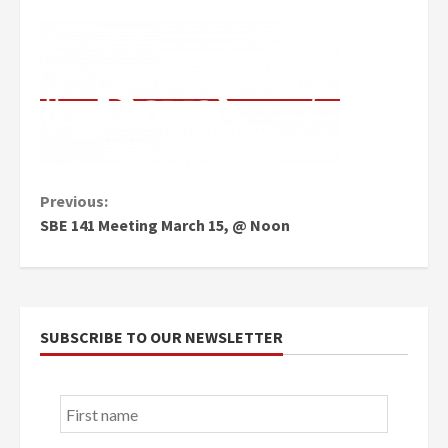
Continue
Previous:
SBE 141 Meeting March 15, @ Noon
Reading
SUBSCRIBE TO OUR NEWSLETTER
First
name