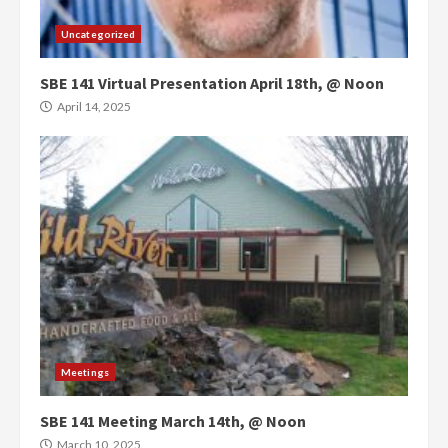
Uncategorized
SBE 141 Virtual Presentation April 18th, @ Noon
April 14, 2025
Meetings
SBE 141 Meeting March 14th, @ Noon
March 10, 2025