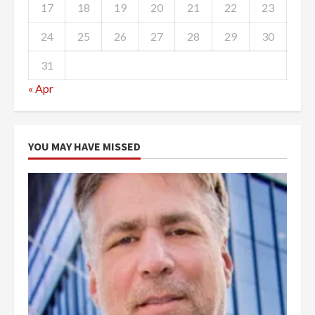
17
18
19
20
21
22
23
24
25
26
27
28
29
30
31
« Apr
YOU MAY HAVE MISSED