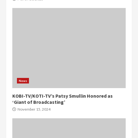
News
KOBI-TV/KOTI-TV’s Patsy Smullin Honored as
‘Giant of Broadcasting’
November 15, 2024