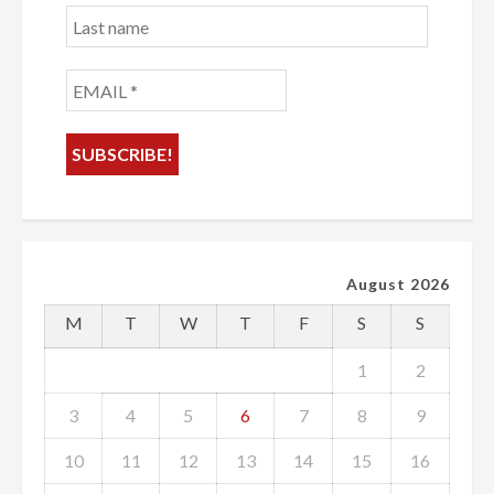
Last
name
EMAIL
*
August 2026
M
T
W
T
F
S
S
1
2
3
4
5
6
7
8
9
10
11
12
13
14
15
16