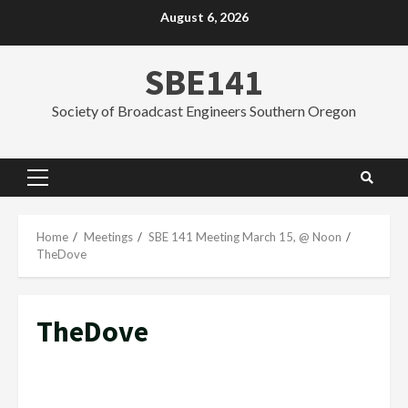
Skip
August 6, 2026
to
content
SBE141
Society of Broadcast Engineers Southern Oregon
Primary
Menu
Home
Meetings
SBE 141 Meeting March 15, @ Noon
TheDove
TheDove