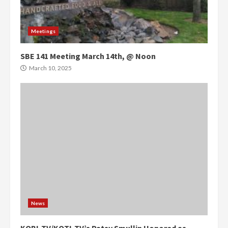
Meetings
SBE 141 Meeting March 14th, @ Noon
March 10, 2025
News