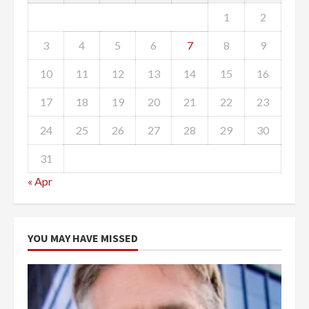
1
2
3
4
5
6
7
8
9
10
11
12
13
14
15
16
17
18
19
20
21
22
23
24
25
26
27
28
29
30
31
« Apr
YOU MAY HAVE MISSED