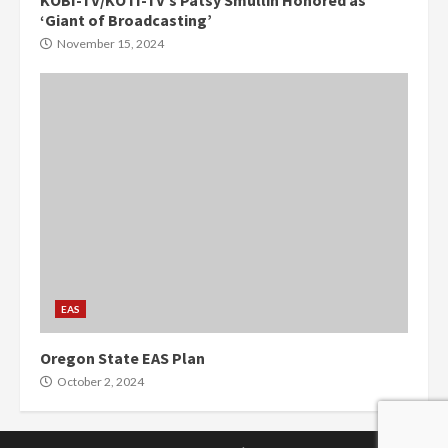
KOBI-TV/KOTI-TV’s Patsy Smullin Honored as
‘Giant of Broadcasting’
November 15, 2024
EAS
Oregon State EAS Plan
October 2, 2024