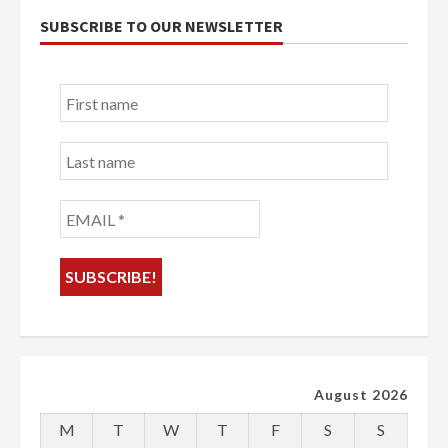
SUBSCRIBE TO OUR NEWSLETTER
First
name
Last
name
EMAIL
*
August 2026
M
T
W
T
F
S
S