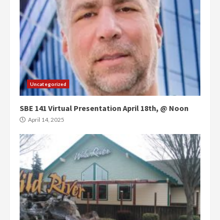
Uncategorized
SBE 141 Virtual Presentation April 18th, @ Noon
April 14, 2025