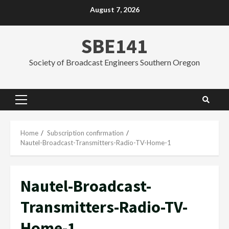
Skip
August 7, 2026
to
content
SBE141
Society of Broadcast Engineers Southern Oregon
Primary
Menu
Home
Subscription confirmation
Nautel-Broadcast-Transmitters-Radio-TV-Home-1
Nautel-Broadcast-
Transmitters-Radio-TV-
Home-1