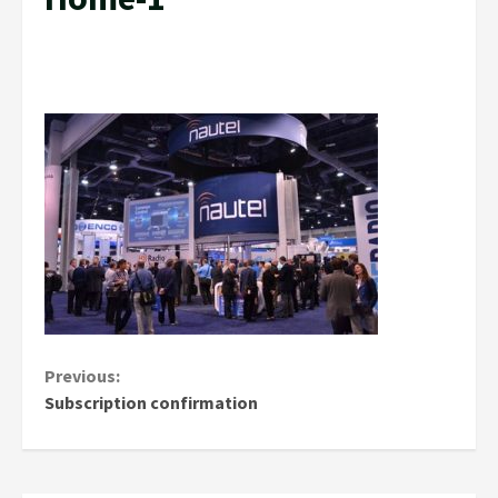
Continue
Previous:
Subscription confirmation
Reading