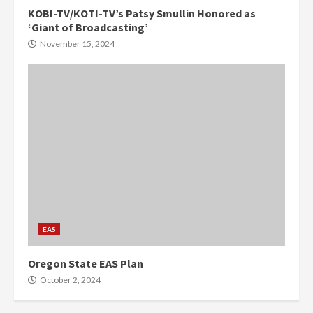
KOBI-TV/KOTI-TV’s Patsy Smullin Honored as
‘Giant of Broadcasting’
November 15, 2024
EAS
Oregon State EAS Plan
October 2, 2024