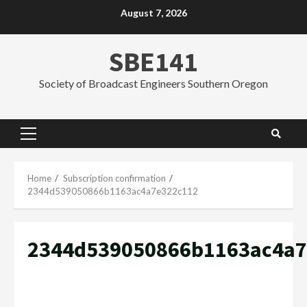
Skip
August 7, 2026
to
content
SBE141
Society of Broadcast Engineers Southern Oregon
Primary
Menu
Home
Subscription confirmation
2344d539050866b1163ac4a7e322c112
2344d539050866b1163ac4a7