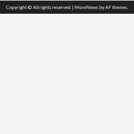
Copyright © All rights reserved.
|
MoreNews
by AF themes.