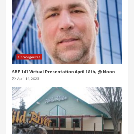
Uncategorized
SBE 141 Virtual Presentation April 18th, @ Noon
April 14, 2025