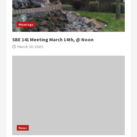
Meetings
SBE 141 Meeting March 14th, @ Noon
March 10, 2025
News