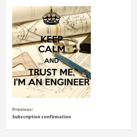
Continue
Previous:
Subscription confirmation
Reading