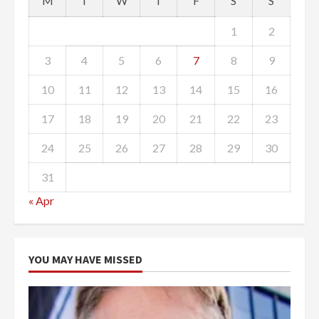
M
T
W
T
F
S
S
1
2
3
4
5
6
7
8
9
10
11
12
13
14
15
16
17
18
19
20
21
22
23
24
25
26
27
28
29
30
31
« Apr
YOU MAY HAVE MISSED