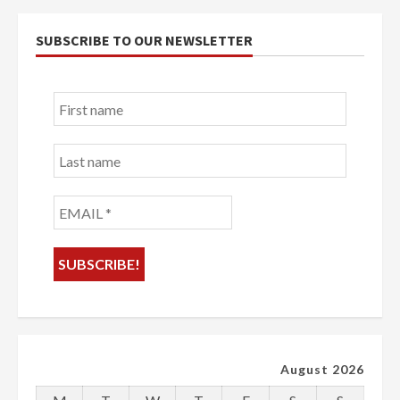
SUBSCRIBE TO OUR NEWSLETTER
First
name
Last
name
EMAIL
*
August 2026